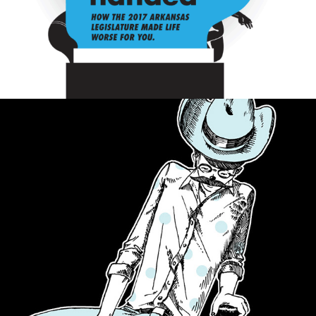
SPOTTED CROW