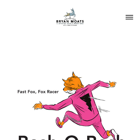
BASH-O-BASH!