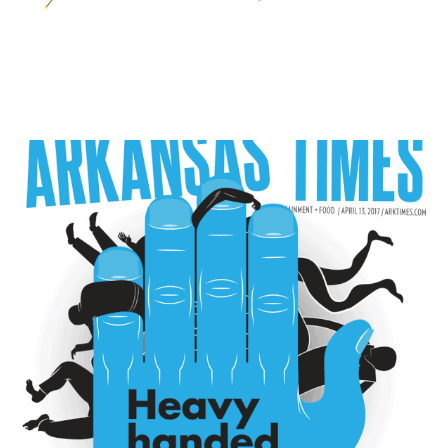
COVERS