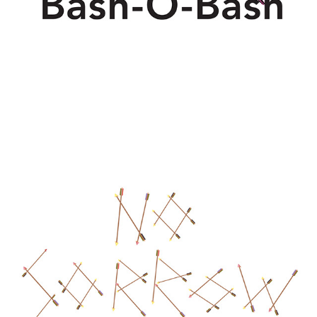
NO SORROW