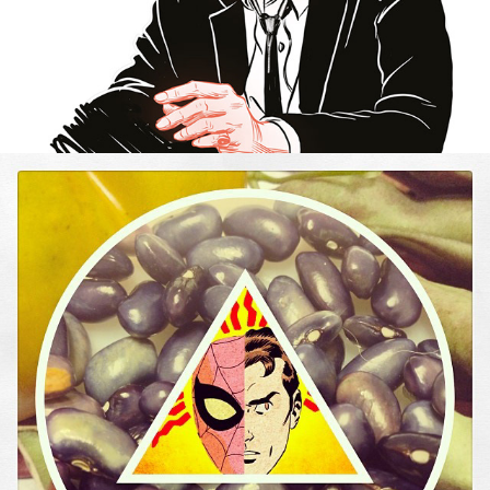
SQUARE CIRCLE TRIANGLE