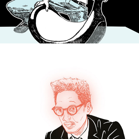
PERSONAL PROJECTS