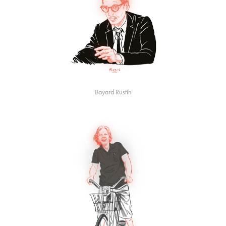
Bayard Rustin