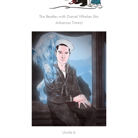
The Beatles with Daniel Whelan (for
Arkansas Times
)
Uncle Jr.