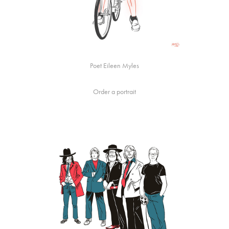
Poet Eileen Myles
Order a portrait