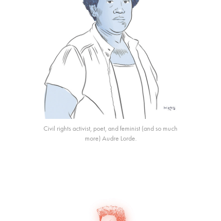
Civil rights activist, poet, and feminist (and so much
more) Audre Lorde.