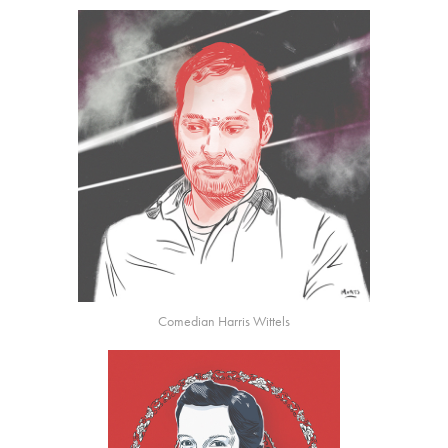
Comedian Harris Wittels