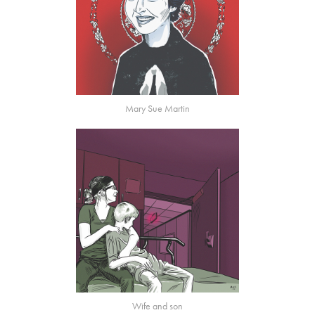
Mary Sue Martin
Wife and son