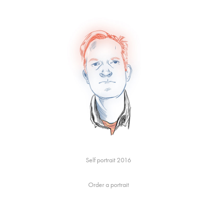
Self portrait 2016
Order a portrait