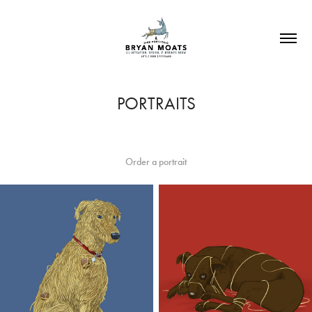
PORTRAITS
Order a portrait